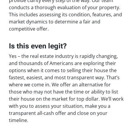
provide clarity every step of the way. Our team
conducts a thorough evaluation of your property.
This includes assessing its condition, features, and
market dynamics to determine a fair and
competitive offer.
Is this even legit?
Yes – the real estate industry is rapidly changing,
and thousands of Americans are exploring their
options when it comes to selling their house the
fastest, easiest, and most transparent way. That’s
where we come in. We offer an alternative for
those who may not have the time or ability to list
their house on the market for top dollar. We’ll work
with you to assess your situation, make you a
transparent all-cash offer and close on your
timeline.