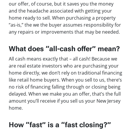
our offer, of course, but it saves you the money
and the headache associated with getting your
home ready to sell. When purchasing a property
“as-is,” the we the buyer assumes responsibility for
any repairs or improvements that may be needed.
What does “all-cash offer” mean?
All cash means exactly that – all cash! Because we
are real estate investors who are purchasing your
home directly, we don’t rely on traditional financing
like retail home buyers. When you sell to us, there’s
no risk of financing falling through or closing being
delayed. When we make you an offer, that’s the full
amount you’ll receive if you sell us your New Jersey
home.
How “fast” is a “fast closing?”