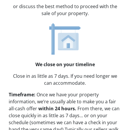
or discuss the best method to proceed with the
sale of your property.
We close on your timeline
Close in as little as 7 days. If you need longer we
can accommodate.
Timeframe:
Once we have your property
information, we’re usually able to make you a fair
all-cash offer
within 24 hours.
From there, we can
close quickly in as little as 7 days… or on your
schedule
(sometimes we can have a check in your
hand the very same day!)
Typically our sellers walk