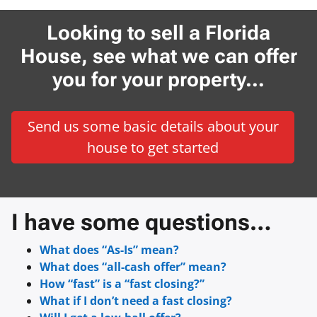
Looking to sell a Florida
House, see what we can offer
you for your property…
Send us some basic details about your
house to get started
I have some questions…
What does “As-Is” mean?
What does “all-cash offer” mean?
How “fast” is a “fast closing?”
What if I don’t need a fast closing?