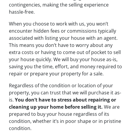
contingencies, making the selling experience
hassle-free.
When you choose to work with us, you won’t
encounter hidden fees or commissions typically
associated with listing your house with an agent.
This means you don’t have to worry about any
extra costs or having to come out of pocket to sell
your house quickly. We will buy your house as-is,
saving you the time, effort, and money required to
repair or prepare your property for a sale.
Regardless of the condition or location of your
property, you can trust that we will purchase it as-
is.
You don’t have to stress about repairing or
cleaning up your home before selling it.
We are
prepared to buy your house regardless of its
condition, whether it’s in poor shape or in pristine
condition.