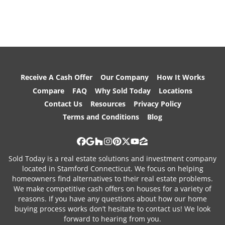
Receive A Cash Offer
Our Company
How It Works
Compare
FAQ
Why Sold Today
Locations
Contact Us
Resources
Privacy Policy
Terms and Conditions
Blog
Facebook
Google Business
Houzz
Instagram
Pinterest
Twitter
YouTube
Zillow
Sold Today is a real estate solutions and investment company
located in Stamford Connecticut. We focus on helping
homeowners find alternatives to their real estate problems.
We make competitive cash offers on houses for a variety of
reasons. If you have any questions about how our home
buying process works don’t hesitate to contact us! We look
forward to hearing from you.