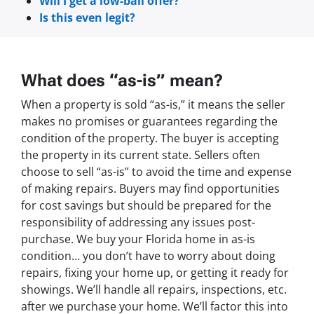
Will I get a low-ball offer?
Is this even legit?
What does “as-is” mean?
When a property is sold “as-is,” it means the seller
makes no promises or guarantees regarding the
condition of the property. The buyer is accepting
the property in its current state. Sellers often
choose to sell “as-is” to avoid the time and expense
of making repairs. Buyers may find opportunities
for cost savings but should be prepared for the
responsibility of addressing any issues post-
purchase. We buy your Florida home in as-is
condition… you don’t have to worry about doing
repairs, fixing your home up, or getting it ready for
showings. We’ll handle all repairs, inspections, etc.
after we purchase your home. We’ll factor this into