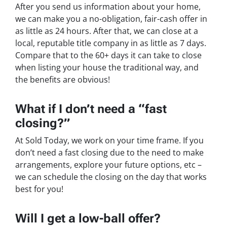
After you send us information about your home,
we can make you a no-obligation, fair-cash offer in
as little as 24 hours. After that, we can close at a
local, reputable title company in as little as 7 days.
Compare that to the 60+ days it can take to close
when listing your house the traditional way, and
the benefits are obvious!
What if I don’t need a “fast
closing?”
At Sold Today, we work on your time frame. If you
don’t need a fast closing due to the need to make
arrangements, explore your future options, etc –
we can schedule the closing on the day that works
best for you!
Will I get a low-ball offer?