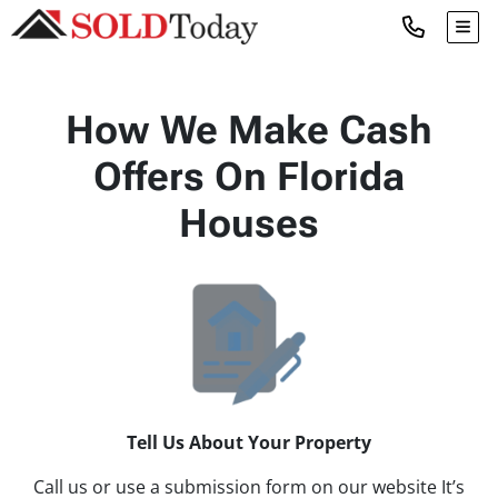
TOG
How We Make Cash
Offers On Florida
Houses
Tell Us About Your Property
Call us or use a submission form on our website It’s