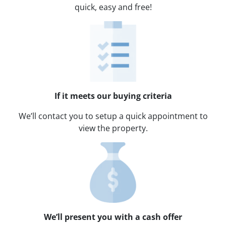
quick, easy and free!
If it meets our buying criteria
We’ll contact you to setup a quick appointment to
view the property.
We’ll present you with a cash offer