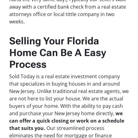
away with a certified bank check from a real estate
attorneys office or local tittle company in two
weeks.
Selling Your Florida
Home Can Be A Easy
Process
Sold Today is a real estate investment company
that specializes in buying houses in and around
New Jersey. Unlike traditional real estate agents, we
are not here to list your house. We are the actual
buyers of your home. With the ability to pay cash
and purchase your New Jersey home directly,
we
can offer a quick closing or work on a schedule
that suits you.
Our streamlined process
eliminates the need for mortgage or finance