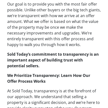
Our goal is to provide you with the most fair offer
possible. Unlike other buyers or the big tech giants,
we’re transparent with how we arrive at an offer
amount. What we offer is based on what the value
of the property may be once we make the
necessary improvements and upgrades. We’re
entirely transparent with this offer process and
happy to walk you through how it works.
Sold Today’s commitment to transparency is an
important aspect of building trust with
potential sellers.
We Prioritize Transparency: Learn How Our
Offer Process Works
At Sold Today, transparency is at the forefront of
our approach. We understand that selling a
property is a significant decision, and we’re here to