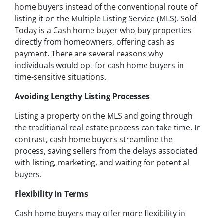
home buyers instead of the conventional route of
listing it on the Multiple Listing Service (MLS). Sold
Today is a Cash home buyer who buy properties
directly from homeowners, offering cash as
payment. There are several reasons why
individuals would opt for cash home buyers in
time-sensitive situations.
Avoiding Lengthy Listing Processes
Listing a property on the MLS and going through
the traditional real estate process can take time. In
contrast, cash home buyers streamline the
process, saving sellers from the delays associated
with listing, marketing, and waiting for potential
buyers.
Flexibility in Terms
Cash home buyers may offer more flexibility in