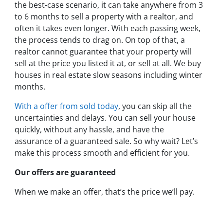
the best-case scenario, it can take anywhere from 3
to 6 months to sell a property with a realtor, and
often it takes even longer. With each passing week,
the process tends to drag on. On top of that, a
realtor cannot guarantee that your property will
sell at the price you listed it at, or sell at all. We buy
houses in real estate slow seasons including winter
months.
With a offer from sold today
, you can skip all the
uncertainties and delays. You can sell your house
quickly, without any hassle, and have the
assurance of a guaranteed sale. So why wait? Let’s
make this process smooth and efficient for you.
Our offers are guaranteed
When we make an offer, that’s the price we’ll pay.