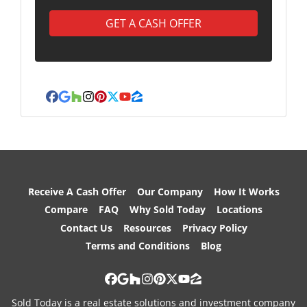
Facebook
Google Business
Houzz
Instagram
Pinterest
Twitter
YouTube
Zillow
Receive A Cash Offer
Our Company
How It Works
Compare
FAQ
Why Sold Today
Locations
Contact Us
Resources
Privacy Policy
Terms and Conditions
Blog
Facebook
Google Business
Houzz
Instagram
Pinterest
Twitter
YouTube
Zillow
Sold Today is a real estate solutions and investment company