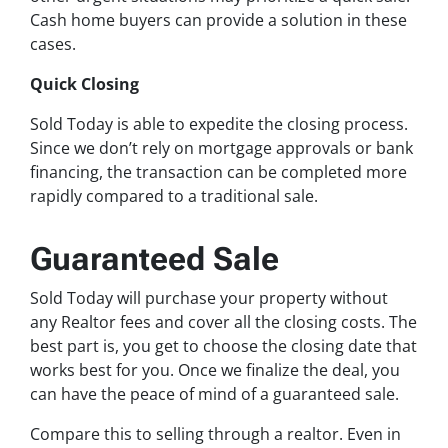
Cash home buyers can provide a solution in these
cases.
Quick Closing
Sold Today is able to expedite the closing process.
Since we don’t rely on mortgage approvals or bank
financing, the transaction can be completed more
rapidly compared to a traditional sale.
Guaranteed Sale
Sold Today will purchase your property without
any Realtor fees and cover all the closing costs. The
best part is, you get to choose the closing date that
works best for you. Once we finalize the deal, you
can have the peace of mind of a guaranteed sale.
Compare this to selling through a realtor. Even in