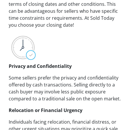
terms of closing dates and other conditions. This
can be advantageous for sellers who have specific
time constraints or requirements. At Sold Today
you choose your closing date!
Privacy and Confidentiality
Some sellers prefer the privacy and confidentiality
offered by cash transactions. Selling directly to a
cash buyer may involve less public exposure
compared to a traditional sale on the open market.
Relocation or Financial Urgency
Individuals facing relocation, financial distress, or
other urgent situations may prioritize a quick sale.