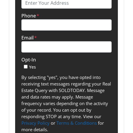
Phone
*
Email
*
Opt-In
Yes
By selecting "yes", you have opted into
receiving text messages regarding your Real
Estate Query with SOLDTODAY. Message
and data rates may apply. Message
frequency varies depending on the activity
of your record. You can opt out by
responding STOP at any time. View our
Privacy Policy
or
Terms & Conditions
for
more details.