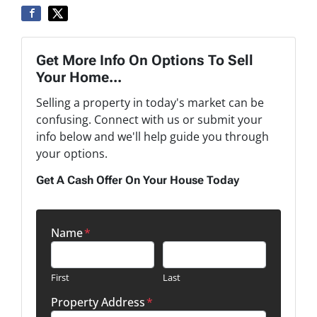
Get More Info On Options To Sell
Your Home...
Selling a property in today's market can be
confusing. Connect with us or submit your
info below and we'll help guide you through
your options.
Get A Cash Offer On Your House Today
Name
*
First
Last
Property Address
*