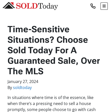
TOG
Time-Sensitive
Situations? Choose
Sold Today For A
Guaranteed Sale, Over
The MLS
January 27, 2024
By
soldtoday
In situations where time is of the essence, like
when there’s a pressing need to sell a house
promptly, some people choose to go with cash