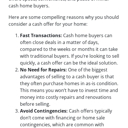
cash home buyers.
Here are some compelling reasons why you should
consider a cash offer for your home:
Fast Transactions:
Cash home buyers can
often close deals in a matter of days,
compared to the weeks or months it can take
with traditional buyers. If you’re looking to sell
quickly, a cash offer can be the ideal solution.
No Need for Repairs:
One of the biggest
advantages of selling to a cash buyer is that
they often purchase homes in as-is condition.
This means you won’t have to invest time and
money into costly repairs and renovations
before selling.
Avoid Contingencies:
Cash offers typically
don’t come with financing or home sale
contingencies, which are common with