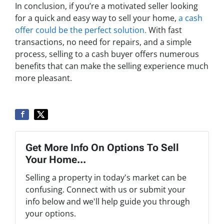
In conclusion, if you’re a motivated seller looking
for a quick and easy way to sell your home,
a cash
offer could be the perfect solution.
With fast
transactions, no need for repairs, and a simple
process, selling to a cash buyer offers numerous
benefits that can make the selling experience much
more pleasant.
Get More Info On Options To Sell
Your Home...
Selling a property in today's market can be
confusing. Connect with us or submit your
info below and we'll help guide you through
your options.