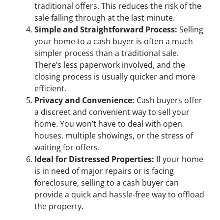
traditional offers. This reduces the risk of the
sale falling through at the last minute.
Simple and Straightforward Process:
Selling
your home to a cash buyer is often a much
simpler process than a traditional sale.
There’s less paperwork involved, and the
closing process is usually quicker and more
efficient.
Privacy and Convenience:
Cash buyers offer
a discreet and convenient way to sell your
home. You won’t have to deal with open
houses, multiple showings, or the stress of
waiting for offers.
Ideal for Distressed Properties:
If your home
is in need of major repairs or is facing
foreclosure, selling to a cash buyer can
provide a quick and hassle-free way to offload
the property.