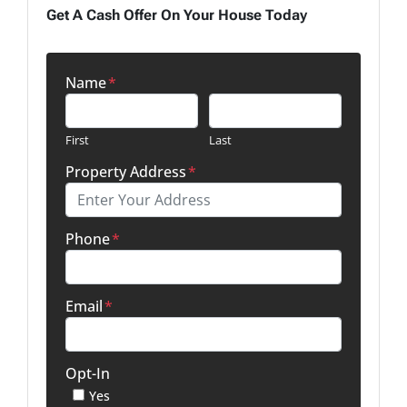
Get A Cash Offer On Your House Today
Name
*
First
Last
Property Address
*
Phone
*
Email
*
Opt-In
Yes