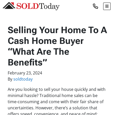
TOG
Selling Your Home To A
Cash Home Buyer
“What Are The
Benefits”
February 23, 2024
By
soldtoday
Are you looking to sell your house quickly and with
minimal hassle? Traditional home sales can be
time-consuming and come with their fair share of
uncertainties. However, there’s a solution that
offers speed, convenience, and peace of mind: