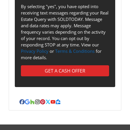
By selecting "yes", you have opted into
receiving text messages regarding your Real
Estate Query with SOLDTODAY. Message
and data rates may apply. Message
frequency varies depending on the activity
of your record. You can opt out by
responding STOP at any time. View our
Privacy Policy
or
Terms & Conditions
for
more details.
Facebook
Google Business
Houzz
Instagram
Pinterest
Twitter
YouTube
Zillow