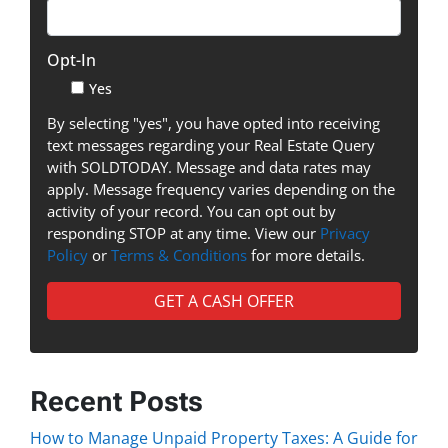
Opt-In
Yes
By selecting "yes", you have opted into receiving
text messages regarding your Real Estate Query
with SOLDTODAY. Message and data rates may
apply. Message frequency varies depending on the
activity of your record. You can opt out by
responding STOP at any time. View our
Privacy
Policy
or
Terms & Conditions
for more details.
Recent Posts
How to Manage Unpaid Property Taxes: A Guide for