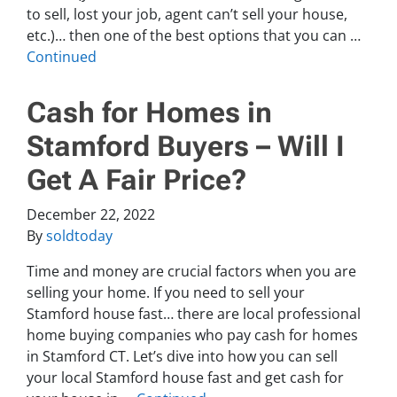
to sell, lost your job, agent can’t sell your house,
etc.)… then one of the best options that you can …
Continued
Cash for Homes in
Stamford Buyers – Will I
Get A Fair Price?
December 22, 2022
By
soldtoday
Time and money are crucial factors when you are
selling your home. If you need to sell your
Stamford house fast… there are local professional
home buying companies who pay cash for homes
in Stamford CT. Let’s dive into how you can sell
your local Stamford house fast and get cash for