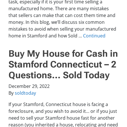
task, especially if it is your first time selling a
manufactured home. There are many mistakes
that sellers can make that can cost them time and
money. In this blog, we’ll discuss six common
mistakes to avoid when selling your manufactured
home in Stamford and how Sold …
Continued
Buy My House for Cash in
Stamford Connecticut – 2
Questions… Sold Today
December 29, 2022
By
soldtoday
If your Stamford, Connecticut house is facing a
foreclosure, and you wish to avoid it… or if you just
need to sell your Stamford house fast for another
reason (you inherited a house, relocating and need