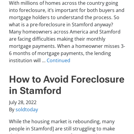
With millions of homes across the country going
into foreclosure, it’s important for both buyers and
mortgage holders to understand the process. So
what is a pre-foreclosure in Stamford anyway?
Many homeowners across America and Stamford
are facing difficulties making their monthly
mortgage payments. When a homeowner misses 3-
6 months of mortgage payments, the lending
institution will …
Continued
How to Avoid Foreclosure
in Stamford
July 28, 2022
By
soldtoday
While the housing market is rebounding, many
people in Stamford] are still struggling to make