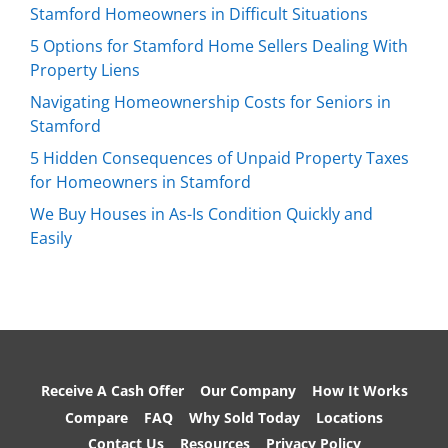
Stamford Homeowners in Difficult Situations
5 Options for Stamford Home Sellers Dealing With
Property Liens
Navigating Homeownership Costs for Seniors in
Stamford
5 Hidden Consequences of Unpaid Property Taxes
for Homeowners in Stamford
We Buy Houses in As-Is Condition Quickly and
Easily
Receive A Cash Offer
Our Company
How It Works
Compare
FAQ
Why Sold Today
Locations
Contact Us
Resources
Privacy Policy