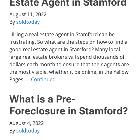
Estate Agent in Stamford
August 11, 2022
By
soldtoday
Hiring a real estate agent in Stamford can be
frustrating. So what are the steps on how to find a
good real estate agent in Stamford? Many local
large real estate brokers will spend thousands of
dollars each month to ensure that their agents are
the most visible, whether it be online, in the Yellow
Pages, …
Continued
What is a Pre-
Foreclosure in Stamford?
August 4, 2022
By
soldtoday