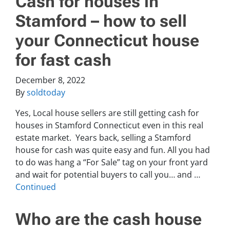
Cash for houses in
Stamford – how to sell
your Connecticut house
for fast cash
December 8, 2022
By
soldtoday
Yes, Local house sellers are still getting cash for
houses in Stamford Connecticut even in this real
estate market. Years back, selling a Stamford
house for cash was quite easy and fun. All you had
to do was hang a “For Sale” tag on your front yard
and wait for potential buyers to call you… and …
Continued
Who are the cash house