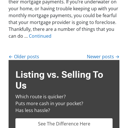
their mortgage payments. If you’re underwater on
your home, or having trouble keeping up with your
monthly mortgage payments, you could be fearful
that your mortgage provider is going to foreclose.
Thankfully, there are a number of things that you
can do …
Continued
Posts navigation
Older posts
Newer posts
Listing vs. Selling To
Us
Which route is quicker?
Puts more cash in your pocket?
Has less hassle?
See The Difference Here