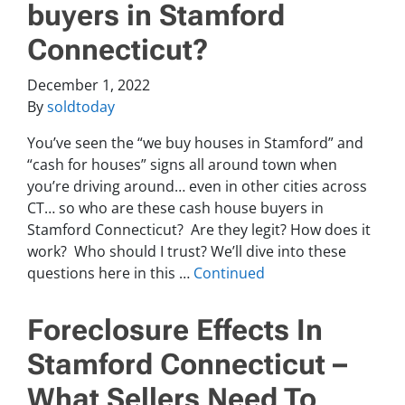
buyers in Stamford
Connecticut?
December 1, 2022
By
soldtoday
You’ve seen the “we buy houses in Stamford” and
“cash for houses” signs all around town when
you’re driving around… even in other cities across
CT… so who are these cash house buyers in
Stamford Connecticut? Are they legit? How does it
work? Who should I trust? We’ll dive into these
questions here in this …
Continued
Foreclosure Effects In
Stamford Connecticut –
What Sellers Need To