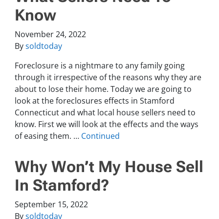
Know
November 24, 2022
By
soldtoday
Foreclosure is a nightmare to any family going
through it irrespective of the reasons why they are
about to lose their home. Today we are going to
look at the foreclosures effects in Stamford
Connecticut and what local house sellers need to
know. First we will look at the effects and the ways
of easing them. …
Continued
Why Won’t My House Sell
In Stamford?
September 15, 2022
By
soldtoday