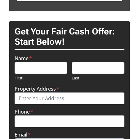
Get Your Fair Cash Offer:
Start Below!
Name
*
First
Last
Property Address
*
Phone
*
Email
*