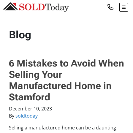
TOG
Blog
6 Mistakes to Avoid When
Selling Your
Manufactured Home in
Stamford
December 10, 2023
By
soldtoday
Selling a manufactured home can be a daunting