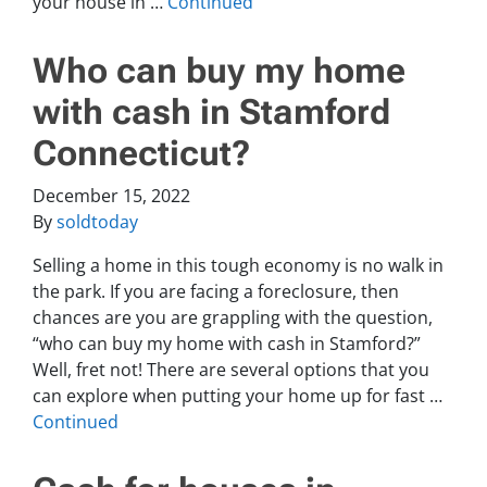
your house in …
Continued
Who can buy my home
with cash in Stamford
Connecticut?
December 15, 2022
By
soldtoday
Selling a home in this tough economy is no walk in
the park. If you are facing a foreclosure, then
chances are you are grappling with the question,
“who can buy my home with cash in Stamford?”
Well, fret not! There are several options that you
can explore when putting your home up for fast …
Continued