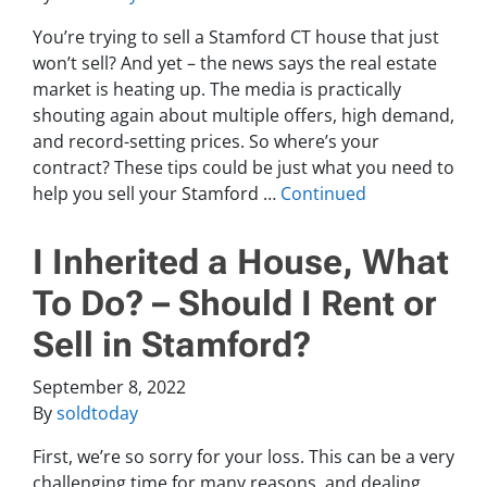
You’re trying to sell a Stamford CT house that just
won’t sell? And yet – the news says the real estate
market is heating up. The media is practically
shouting again about multiple offers, high demand,
and record-setting prices. So where’s your
contract? These tips could be just what you need to
help you sell your Stamford …
Continued
I Inherited a House, What
To Do? – Should I Rent or
Sell in Stamford?
September 8, 2022
By
soldtoday
First, we’re so sorry for your loss. This can be a very
challenging time for many reasons, and dealing