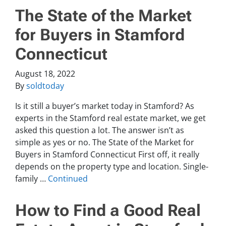
The State of the Market
for Buyers in Stamford
Connecticut
August 18, 2022
By
soldtoday
Is it still a buyer’s market today in Stamford? As
experts in the Stamford real estate market, we get
asked this question a lot. The answer isn’t as
simple as yes or no. The State of the Market for
Buyers in Stamford Connecticut First off, it really
depends on the property type and location. Single-
family …
Continued
How to Find a Good Real