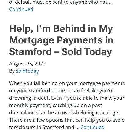
of default must be sent to anyone who has …
Continued
Help, I’m Behind in My
Mortgage Payments in
Stamford – Sold Today
August 25, 2022
By
soldtoday
When you fall behind on your mortgage payments
on your Stamford home, it can feel like you’re
drowning in debt. Even if you’re able to make your
monthly payment, catching up on a past
due balance can be an overwhelming challenge.
There are a few options that can help you to avoid
foreclosure in Stamford and …
Continued