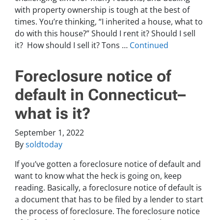
with property ownership is tough at the best of
times. You’re thinking, “I inherited a house, what to
do with this house?” Should I rent it? Should I sell
it? How should I sell it? Tons …
Continued
Foreclosure notice of
default in Connecticut–
what is it?
September 1, 2022
By
soldtoday
If you’ve gotten a foreclosure notice of default and
want to know what the heck is going on, keep
reading. Basically, a foreclosure notice of default is
a document that has to be filed by a lender to start
the process of foreclosure. The foreclosure notice